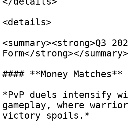
</details>

<details>

<summary><strong>Q3 202
Form</strong></summary>

#### **Money Matches**

*PvP duels intensify wi
gameplay, where warrior
victory spoils.*
