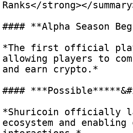
Ranks</strong></summary>
#### **Alpha Season Beg
*The first official pla
allowing players to com
and earn crypto.*

#### ***Possible*****&#
*Shuricoin officially l
ecosystem and enabling 