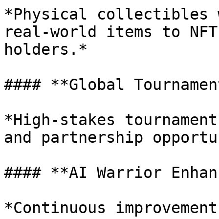
*Physical collectibles 
real-world items to NFT
holders.*

#### **Global Tournamen
*High-stakes tournament
and partnership opportu
#### **AI Warrior Enhan
*Continuous improvement