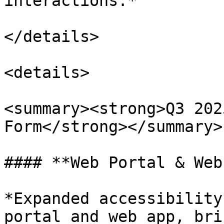
interactions.*

</details>

<details>

<summary><strong>Q3 202
Form</strong></summary>

#### **Web Portal & Web
*Expanded accessibility
portal and web app, bri