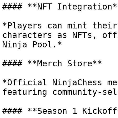
#### **NFT Integration**
*Players can mint their
characters as NFTs, off
Ninja Pool.*

#### **Merch Store**

*Official NinjaChess me
featuring community-sel
#### **Season 1 Kickoff*