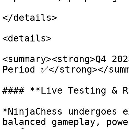
</details>

<details>

<summary><strong>Q4 202
Period ✅</strong></summ
#### **Live Testing & R
*NinjaChess undergoes e
balanced gameplay, powe