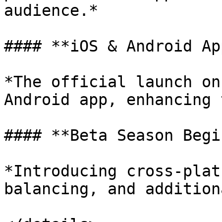
audience.*

#### **iOS & Android Ap
*The official launch on
Android app, enhancing 
#### **Beta Season Begin
*Introducing cross-plat
balancing, and addition