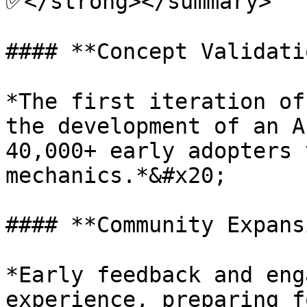
✅</strong></summary>

#### **Concept Validati
*The first iteration of
the development of an A
40,000+ early adopters 
mechanics.*&#x20;

#### **Community Expans
*Early feedback and eng
experience, preparing f