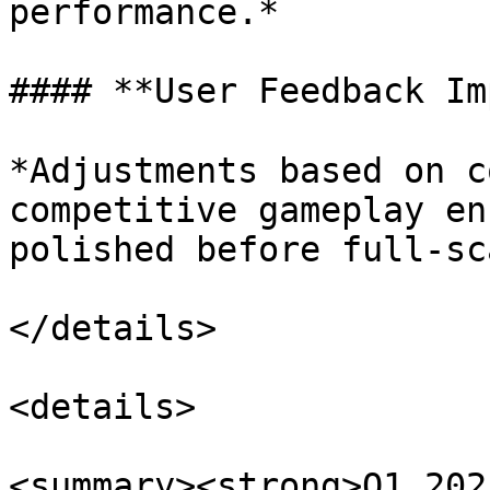
performance.*

#### **User Feedback Im
*Adjustments based on c
competitive gameplay en
polished before full-sc
</details>

<details>

<summary><strong>Q1 202