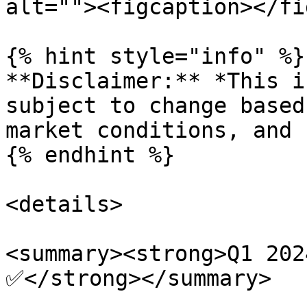
alt=""><figcaption></fi
{% hint style="info" %}

**Disclaimer:** *This i
subject to change based
market conditions, and 
{% endhint %}

<details>

<summary><strong>Q1 202
✅</strong></summary>
