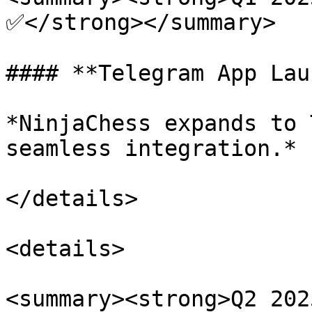
✅</strong></summary>

#### **Telegram App Lau
*NinjaChess expands to 
seamless integration.*

</details>

<details>

<summary><strong>Q2 202