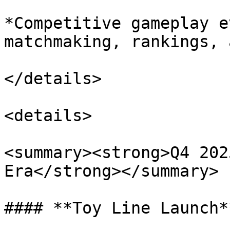
*Competitive gameplay e
matchmaking, rankings, 
</details>

<details>

<summary><strong>Q4 202
Era</strong></summary>

#### **Toy Line Launch**