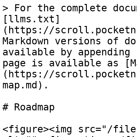
> For the complete docu
[llms.txt]
(https://scroll.pocketn
Markdown versions of do
available by appending 
page is available as [M
(https://scroll.pocketn
map.md).

# Roadmap

<figure><img src="/file