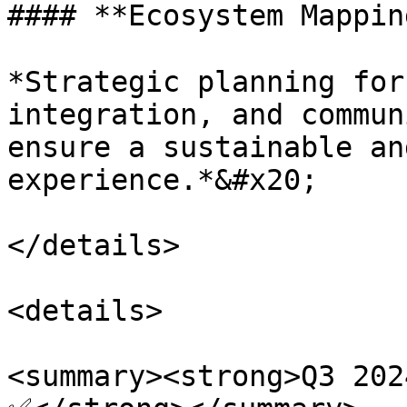
#### **Ecosystem Mappin
*Strategic planning for
integration, and commun
ensure a sustainable an
experience.*&#x20;

</details>

<details>

<summary><strong>Q3 202