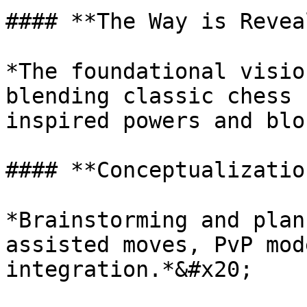
#### **The Way is Revea
*The foundational visio
blending classic chess 
inspired powers and blo
#### **Conceptualizatio
*Brainstorming and plan
assisted moves, PvP mod
integration.*&#x20;
