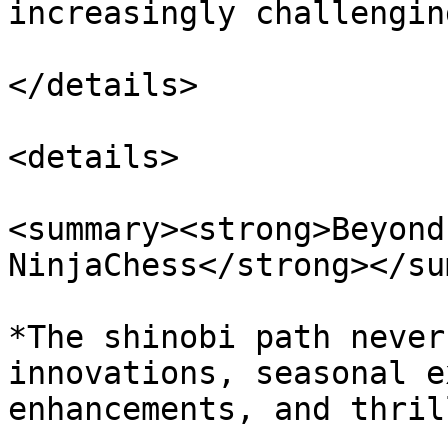
increasingly challengin
</details>

<details>

<summary><strong>Beyond
NinjaChess</strong></su
*The shinobi path never
innovations, seasonal e
enhancements, and thril