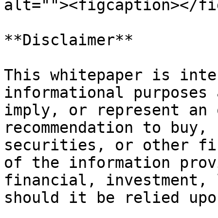
alt=""><figcaption></fi
**Disclaimer**

This whitepaper is inte
informational purposes 
imply, or represent an 
recommendation to buy, 
securities, or other fi
of the information prov
financial, investment, 
should it be relied upo