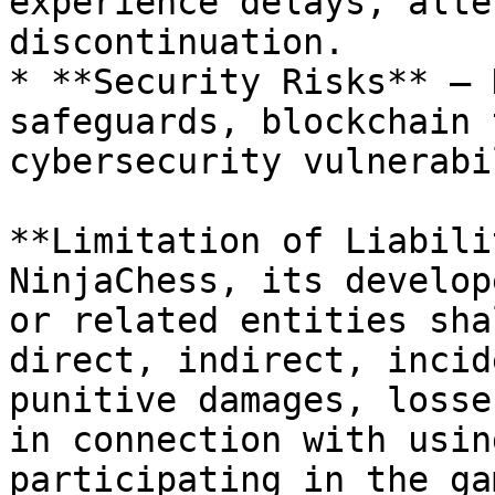
experience delays, alte
discontinuation.

* **Security Risks** – 
safeguards, blockchain 
cybersecurity vulnerabi
**Limitation of Liabili
NinjaChess, its develop
or related entities sha
direct, indirect, incid
punitive damages, losse
in connection with usin
participating in the ga