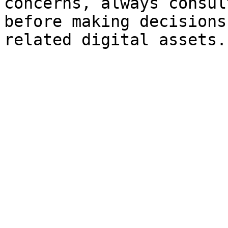
concerns, always consul
before making decisions