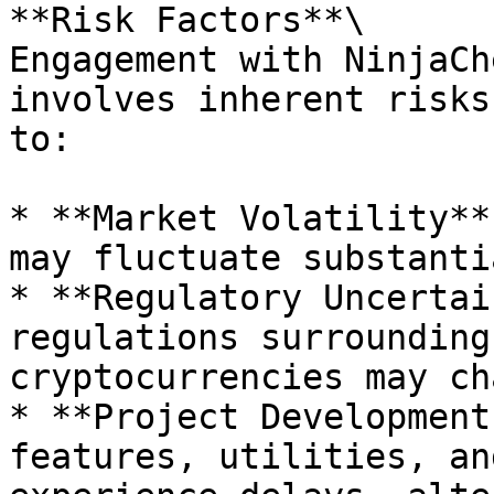
**Risk Factors**\

Engagement with NinjaCh
involves inherent risks
to:

* **Market Volatility**
may fluctuate substanti
* **Regulatory Uncertai
regulations surrounding
cryptocurrencies may ch
* **Project Development
features, utilities, an