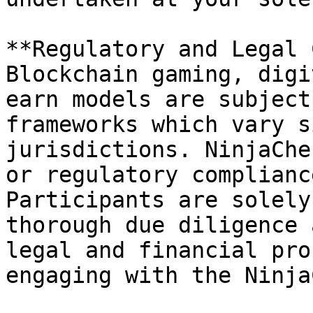
**Regulatory and Legal 
Blockchain gaming, digi
earn models are subject
frameworks which vary s
jurisdictions. NinjaChe
or regulatory complianc
Participants are solely
thorough due diligence 
legal and financial pro
engaging with the Ninja