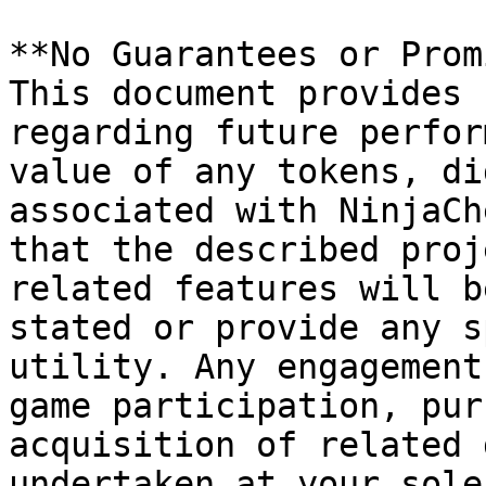
**No Guarantees or Prom
This document provides 
regarding future perfor
value of any tokens, di
associated with NinjaCh
that the described proj
related features will b
stated or provide any s
utility. Any engagement
game participation, pur
acquisition of related 
undertaken at your sole