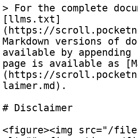
> For the complete docu
[llms.txt]
(https://scroll.pocketn
Markdown versions of do
available by appending 
page is available as [M
(https://scroll.pocketn
laimer.md).

# Disclaimer

<figure><img src="/file