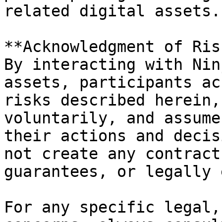
related digital assets.

**Acknowledgment of Ris
By interacting with Nin
assets, participants ac
risks described herein,
voluntarily, and assume
their actions and decis
not create any contract
guarantees, or legally 
For any specific legal,