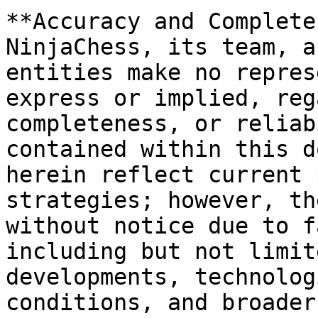
**Accuracy and Complete
NinjaChess, its team, a
entities make no repres
express or implied, reg
completeness, or reliab
contained within this d
herein reflect current 
strategies; however, th
without notice due to f
including but not limit
developments, technolog
conditions, and broader